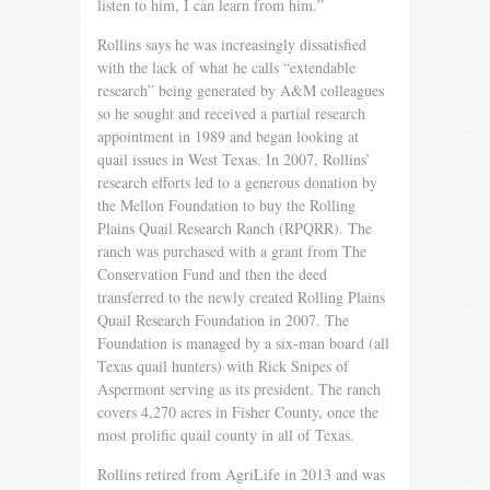
listen to him, I can learn from him.”
Rollins says he was increasingly dissatisfied
with the lack of what he calls “extendable
research” being generated by A&M colleagues
so he sought and received a partial research
appoint­ment in 1989 and began looking at
quail issues in West Texas. In 2007, Rollins’
research efforts led to a generous donation by
the Mellon Foundation to buy the Rolling
Plains Quail Research Ranch (RPQRR). The
ranch was purchased with a grant from The
Conservation Fund and then the deed
transferred to the newly created Rolling Plains
Quail Research Foundation in 2007. The
Foundation is managed by a six-man board (all
Texas quail hunters) with Rick Snipes of
Aspermont serving as its president. The ranch
covers 4,270 acres in Fisher County, once the
most prolific quail county in all of Texas.
Rollins retired from AgriLife in 2013 and was