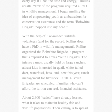
every day if I had the time and energy,” Rollins
recalls. “Few of the programs required a PhD
in wildlife management. I began mulling the
idea of empowering youth as ambassadors for
conservation awareness and the term ‘Bobwhite
Brigade’ popped into my head.”
With the help of like-minded wildlife
volunteers (and for the record, Rollins does
have a PhD in wildlife management), Rol­lins
organized the Bobwhite Brigade, a program
that’s expanded to Texas Youth Brigades. The
intense camps, usually held on large ranches,
attract kids interested in quail, white-tailed
deer, waterfowl, bass, and, new this year, ranch
management for live­stock. In 2014, seven
Brigades are scheduled. Families who can’t
afford the tuition can seek financial assistance.
About 2,600 “cadets” have already learned
what it takes to maintain healthy fish and
wildlife populations. Their calling is to spread