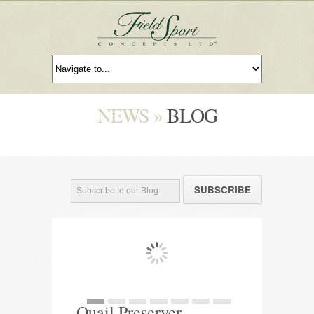
NEWS »
BLOG
Quail Preserver