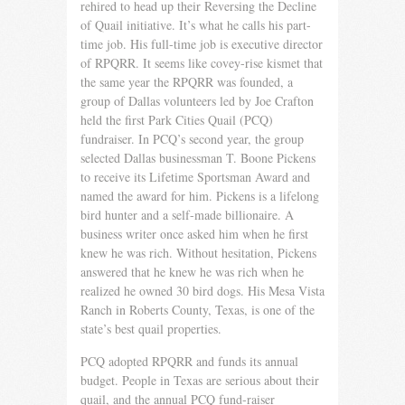
rehired to head up their Reversing the Decline
of Quail initiative. It’s what he calls his part-
time job. His full-time job is executive director
of RPQRR. It seems like covey-rise kismet that
the same year the RPQRR was founded, a
group of Dallas volunteers led by Joe Crafton
held the first Park Cities Quail (PCQ)
fundraiser. In PCQ’s second year, the group
selected Dallas businessman T. Boone Pickens
to receive its Lifetime Sportsman Award and
named the award for him. Pickens is a lifelong
bird hunter and a self-made billionaire. A
business writer once asked him when he first
knew he was rich. Without hesitation, Pickens
answered that he knew he was rich when he
realized he owned 30 bird dogs. His Mesa Vista
Ranch in Roberts County, Texas, is one of the
state’s best quail properties.
PCQ adopted RPQRR and funds its annual
budget. People in Texas are serious about their
quail, and the annual PCQ fund-rais­er