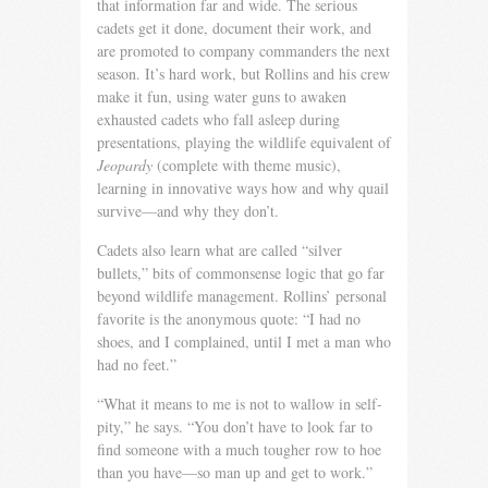
that information far and wide. The serious
cadets get it done, document their work, and
are promoted to company com­manders the next
season. It’s hard work, but Rollins and his crew
make it fun, using water guns to awaken
exhausted cadets who fall asleep during
presentations, playing the wildlife equivalent of
Jeopardy
(complete with theme music),
learning in innovative ways how and why quail
survive—and why they don’t.
Cadets also learn what are called “silver
bullets,” bits of com­monsense logic that go far
beyond wildlife management. Rol­lins’ personal
favorite is the anonymous quote: “I had no
shoes, and I complained, until I met a man who
had no feet.”
“What it means to me is not to wallow in self-
pity,” he says. “You don’t have to look far to
find someone with a much tougher row to hoe
than you have—so man up and get to work.”