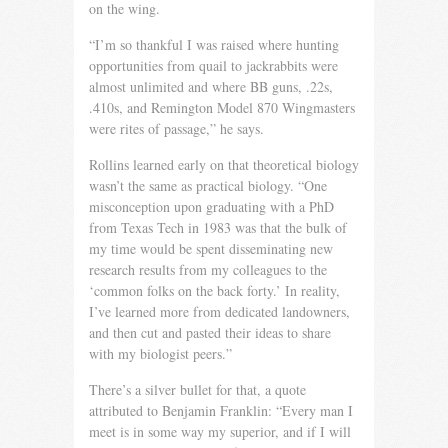
on the wing.
“I’m so thankful I was raised where hunting
opportunities from quail to jackrabbits were
almost unlimited and where BB guns, .22s,
.410s, and Remington Model 870 Wingmasters
were rites of passage,” he says.
Rollins learned early on that theoretical biology
wasn’t the same as practical biology. “One
misconception upon graduating with a PhD
from Texas Tech in 1983 was that the bulk of
my time would be spent disseminating new
research results from my colleagues to the
‘common folks on the back forty.’ In reality,
I’ve learned more from dedicated landowners,
and then cut and pasted their ideas to share
with my biologist peers.”
There’s a silver bullet for that, a quote
attributed to Benjamin Franklin: “Every man I
meet is in some way my superior, and if I will