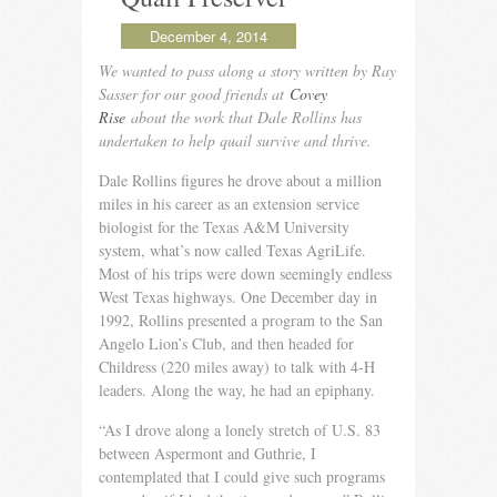
December 4, 2014
We wanted to pass along a story written by Ray
Sasser for our good friends at
Covey
Rise
about the work that Dale Rollins has
undertaken to help quail survive and thrive.
Dale Rollins figures he drove about a million
miles in his career as an extension service
biologist for the Texas A&M University
system, what’s now called Texas AgriLife.
Most of his trips were down seem­ingly endless
West Texas highways. One December day in
1992, Rollins presented a program to the San
Angelo Lion’s Club, and then headed for
Childress (220 miles away) to talk with 4-H
leaders. Along the way, he had an epiphany.
“As I drove along a lonely stretch of U.S. 83
between Asper­mont and Guthrie, I
contemplated that I could give such pro­grams