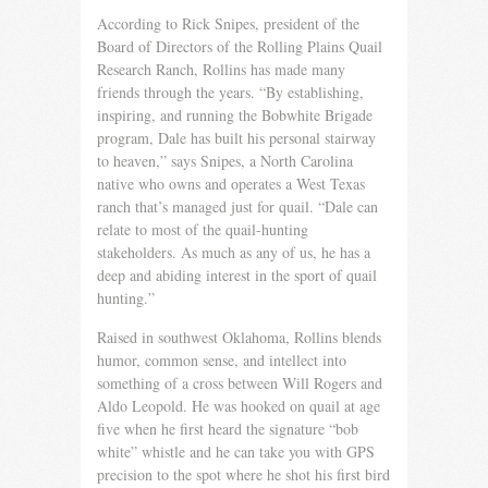
According to Rick Snipes, president of the
Board of Direc­tors of the Rolling Plains Quail
Research Ranch, Rollins has made many
friends through the years. “By establishing,
inspir­ing, and running the Bobwhite Brigade
program, Dale has built his personal stairway
to heaven,” says Snipes, a North Carolina
native who owns and operates a West Texas
ranch that’s man­aged just for quail. “Dale can
relate to most of the quail-hunting
stakeholders. As much as any of us, he has a
deep and abiding interest in the sport of quail
hunting.”
Raised in southwest Oklahoma, Rollins blends
humor, com­mon sense, and intellect into
something of a cross between Will Rogers and
Aldo Leopold. He was hooked on quail at age
five when he first heard the signature “bob
white” whistle and he can take you with GPS
precision to the spot where he shot his first bird