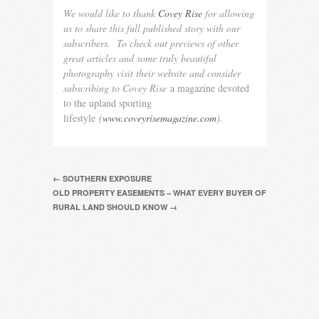
We would like to thank
Covey Rise
for allowing
us to share this full published story with our
subscribers. To check out previews of other
great articles and some truly beautiful
photography visit their website and consider
subscribing to Covey Rise
a magazine devoted
to the upland sporting
lifestyle
(
www.coveyrisemagazine.com
).
← SOUTHERN EXPOSURE
OLD PROPERTY EASEMENTS – WHAT EVERY BUYER OF
RURAL LAND SHOULD KNOW →