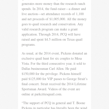
generates more money than the research ranch
spends. In 2014, the fund-raiser—a dinner and
live auction—set attendance records of 1,100
and net proceeds of $1,005,000. All the money
goes to quail research and conservation. Any
valid research program can make a grant
application. Through 2014, PCQ will have
raised and spent $4.5 million on Texas quail
programs.
As usual, at the 2014 event, Pickens donated an
exclusive quail hunt for six couples to Mesa
Vista. For the third consecutive year, it sold to
Dallas businessman Carl Allen. He paid
$150,000 for the privilege. Pickens himself
paid $125,000 for VIP passes to George Strait’s
final concert. Strait received the 2014 Lifetime
Sportsman Award. Videos of the event are
online at parkcitiesquail.com.
“The support of PCQ in general and T. Boone
Pickens in particular has literally been the wind