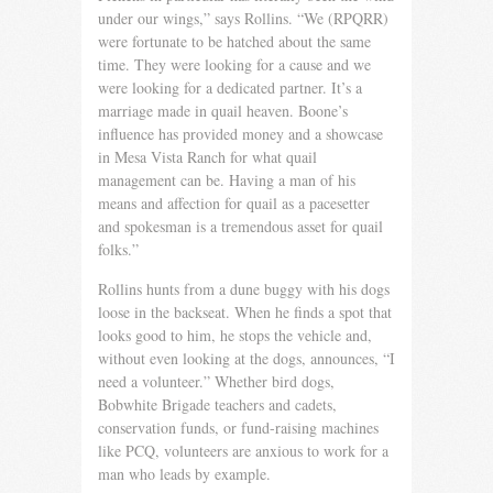
under our wings,” says Rollins. “We (RPQRR)
were fortunate to be hatched about the same
time. They were looking for a cause and we
were looking for a dedicated partner. It’s a
marriage made in quail heaven. Boone’s
influence has provided money and a showcase
in Mesa Vista Ranch for what quail
management can be. Having a man of his
means and affection for quail as a pacesetter
and spokes­man is a tremendous asset for quail
folks.”
Rollins hunts from a dune buggy with his dogs
loose in the backseat. When he finds a spot that
looks good to him, he stops the vehicle and,
without even looking at the dogs, announces, “I
need a volunteer.” Whether bird dogs,
Bobwhite Brigade teachers and cadets,
conservation funds, or fund-raising machines
like PCQ, volunteers are anxious to work for a
man who leads by example.